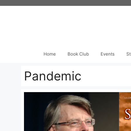
Skip
to
content
Home
Book Club
Events
St
Pandemic