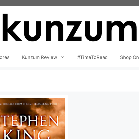
ores
Kunzum Review
#TimeToRead
Shop On