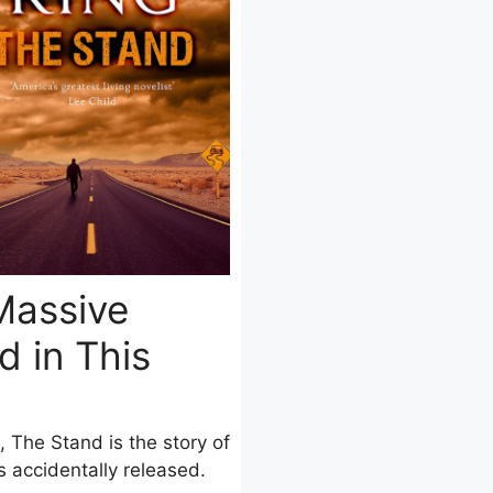
Massive
 in This
, The Stand is the story of
 accidentally released.