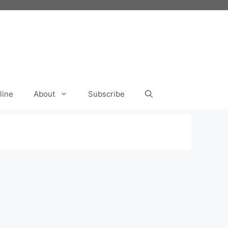
line
About
Subscribe