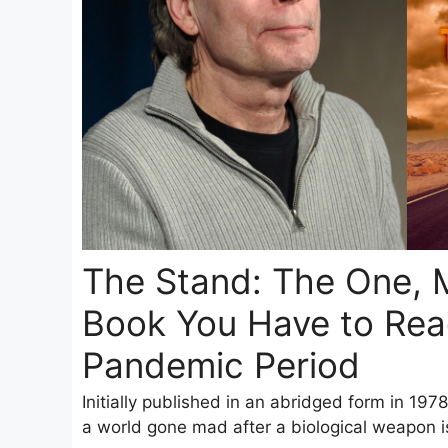
The Stand: The One, 
Book You Have to Read
Pandemic Period
Initially published in an abridged form in 1978
a world gone mad after a biological weapon is