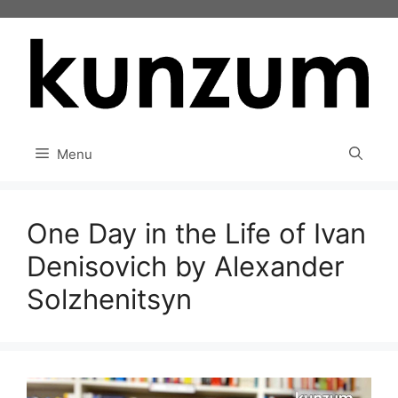
Skip
to
content
Menu
One Day in the Life of Ivan
Denisovich by Alexander
Solzhenitsyn