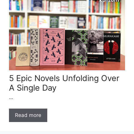
5 Epic Novels Unfolding Over
A Single Day
…
Read more