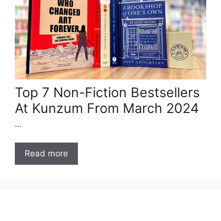
Top 7 Non-Fiction Bestsellers
At Kunzum From March 2024
…
Read more