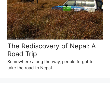
The Rediscovery of Nepal: A
Road Trip
Somewhere along the way, people forgot to
take the road to Nepal.