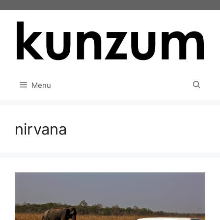
Skip
to
content
Menu
nirvana