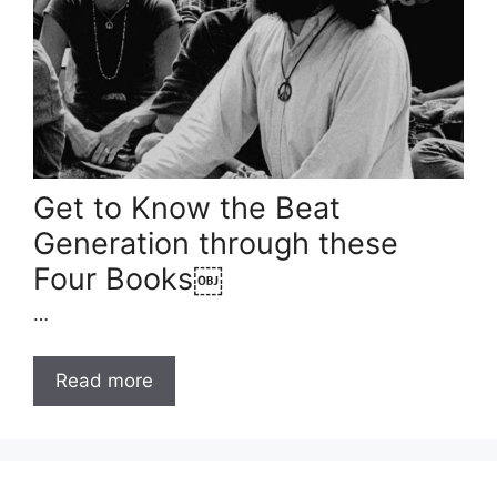
Get to Know the Beat
Generation through these
Four Books￼
…
Read more