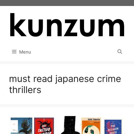
Skip
to
content
Menu
must read japanese crime
thrillers