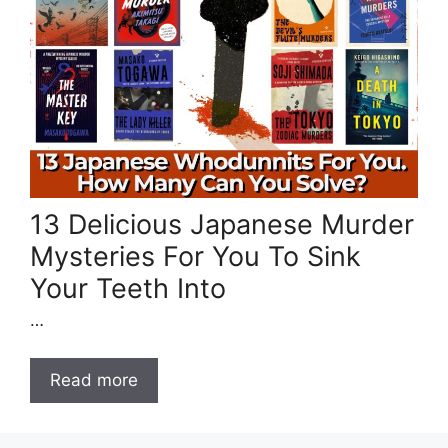
13 Delicious Japanese Murder
Mysteries For You To Sink
Your Teeth Into
…
Read more