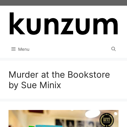
Skip
to
content
Menu
Murder at the Bookstore
by Sue Minix