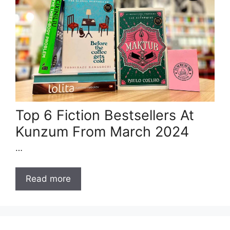
Top 6 Fiction Bestsellers At
Kunzum From March 2024
…
Read more