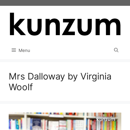
Skip
to
content
Menu
Mrs Dalloway by Virginia
Woolf