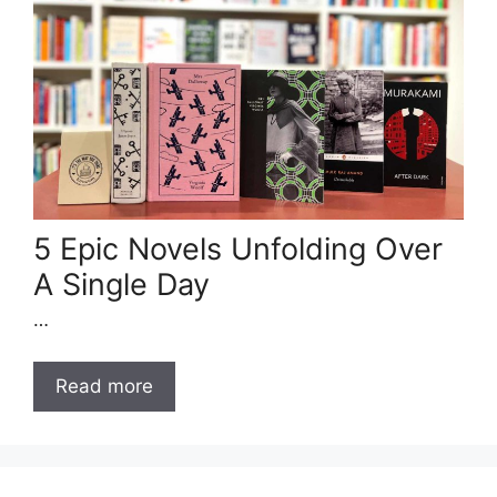
5 Epic Novels Unfolding Over
A Single Day
…
Read more