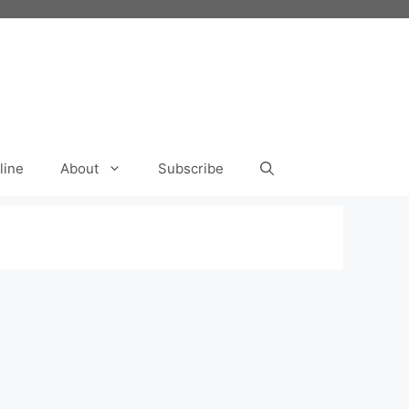
line
About
Subscribe