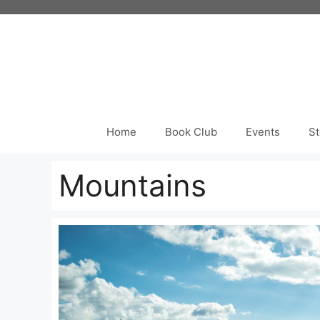
Skip
to
content
Home
Book Club
Events
St
Mountains