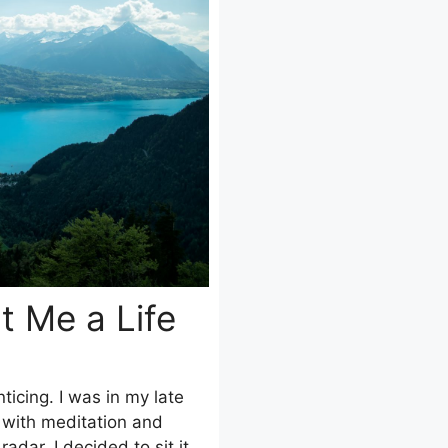
t Me a Life
icing. I was in my late
 with meditation and
adar. I decided to sit it