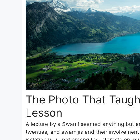
The Photo That Taugh
Lesson
A lecture by a Swami seemed anything but ent
twenties, and swamijis and their involvement
isolation were not among the interests on my r