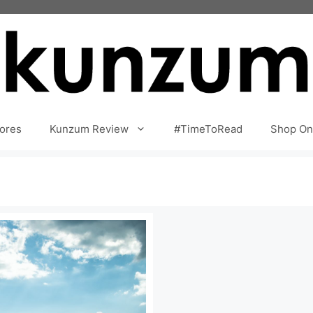
ores
Kunzum Review
#TimeToRead
Shop On