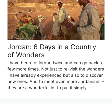
Jordan: 6 Days in a Country
of Wonders
I have been to Jordan twice and can go back a
few more times. Not just to re-visit the wonders
I have already experienced but also to discover
new ones. And to meet even more Jordanians –
they are a wonderful lot to put it simply.