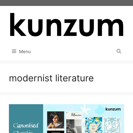
Skip
to
content
Menu
modernist literature