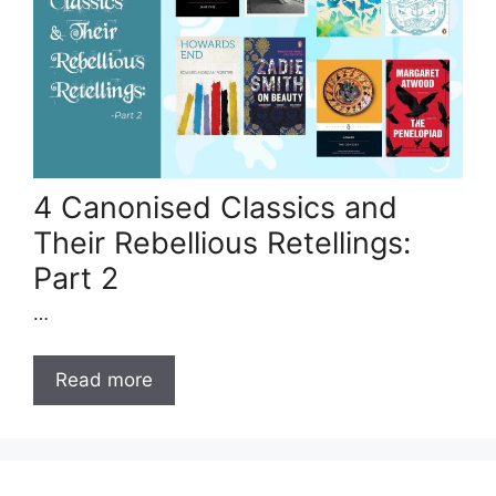
4 Canonised Classics and
Their Rebellious Retellings:
Part 2
…
Read more