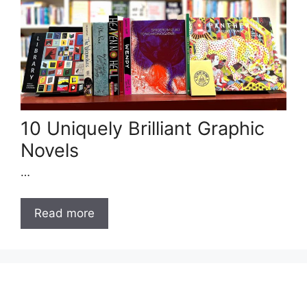
10 Uniquely Brilliant Graphic
Novels
…
Read more