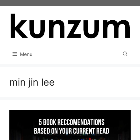
Skip
to
content
Menu
min jin lee