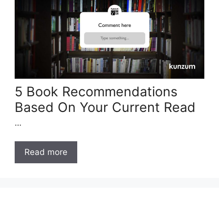
5 Book Recommendations
Based On Your Current Read
…
Read more