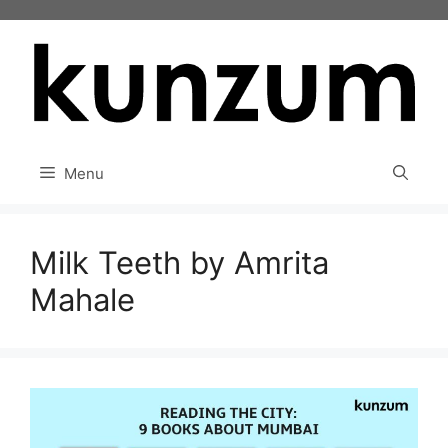
Skip
to
content
Menu
Milk Teeth by Amrita
Mahale