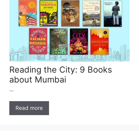
Reading the City: 9 Books
about Mumbai
…
Read more