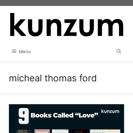
Skip
to
content
Menu
micheal thomas ford