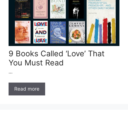
9 Books Called ‘Love’ That
You Must Read
…
Read more