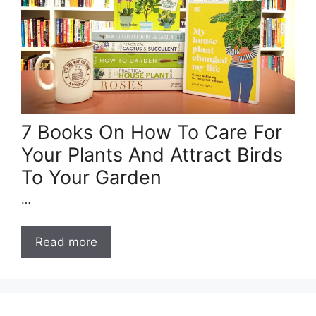
7 Books On How To Care For
Your Plants And Attract Birds
To Your Garden
…
Read more