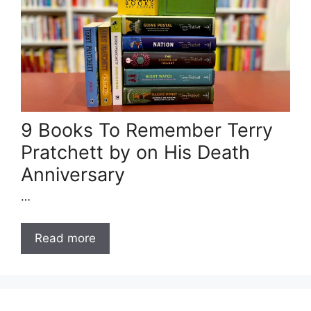
9 Books To Remember Terry
Pratchett by on His Death
Anniversary
…
Read more