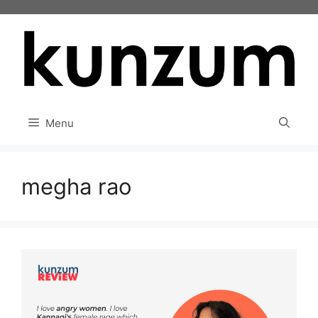
Skip
to
content
Menu
megha rao