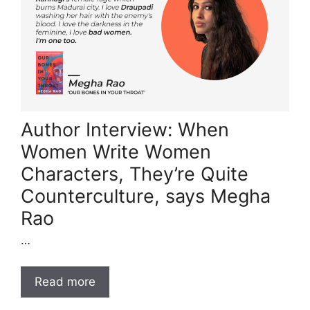
Author Interview: When
Women Write Women
Characters, They’re Quite
Counterculture, says Megha
Rao
…
Read more