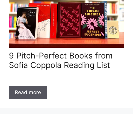
9 Pitch-Perfect Books from
Sofia Coppola Reading List
…
Read more