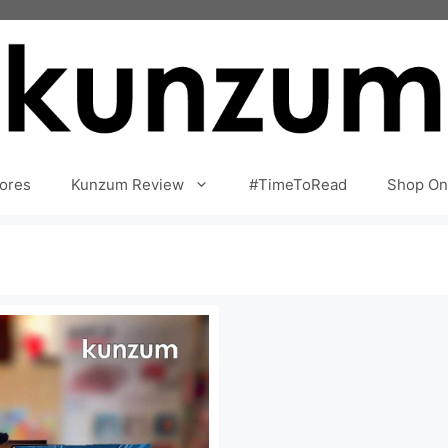
ores
Kunzum Review
#TimeToRead
Shop On