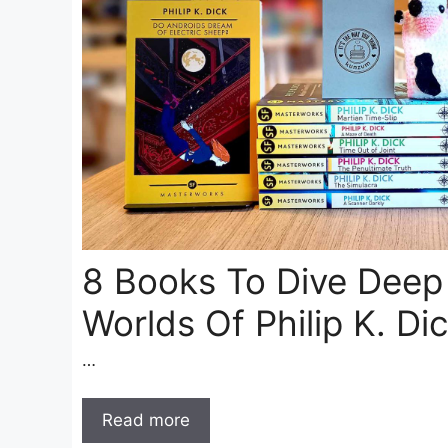
8 Books To Dive Deep
Worlds Of Philip K. Di
…
Read more