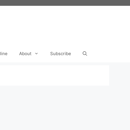
line
About
Subscribe