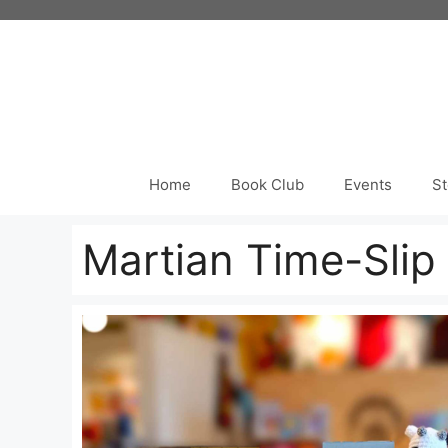
Skip
to
content
Home
Book Club
Events
St
Martian Time-Slip