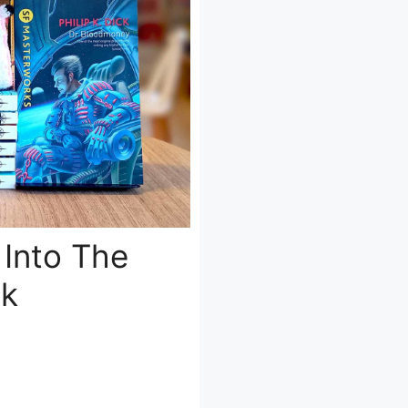
 Into The
ck