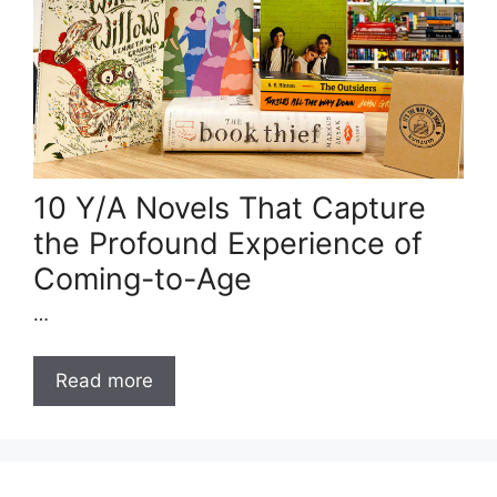
10 Y/A Novels That Capture
the Profound Experience of
Coming-to-Age
…
Read more