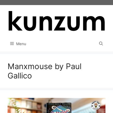
Skip
to
content
Menu
Manxmouse by Paul
Gallico