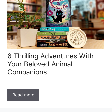
6 Thrilling Adventures With
Your Beloved Animal
Companions
…
Read more