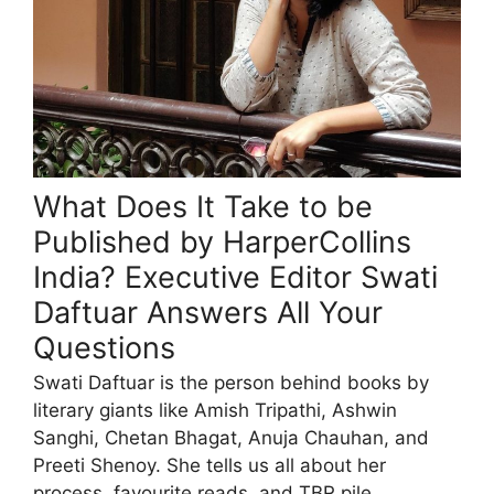
What Does It Take to be
Published by HarperCollins
India? Executive Editor Swati
Daftuar Answers All Your
Questions
Swati Daftuar is the person behind books by
literary giants like Amish Tripathi, Ashwin
Sanghi, Chetan Bhagat, Anuja Chauhan, and
Preeti Shenoy. She tells us all about her
process, favourite reads, and TBR pile.