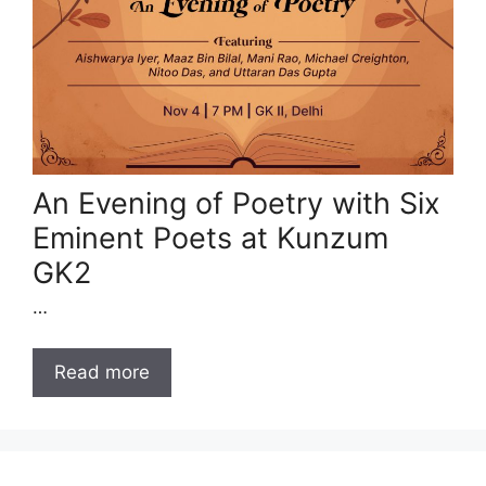
An Evening of Poetry with Six
Eminent Poets at Kunzum
GK2
…
Read more