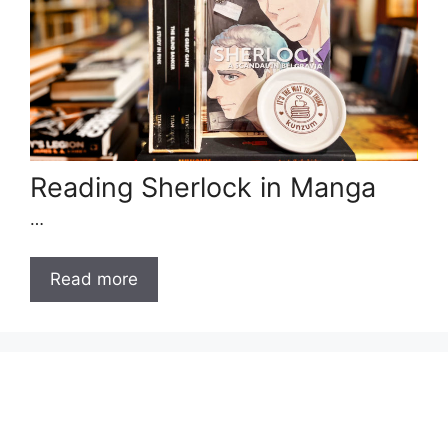
Reading Sherlock in Manga
…
Read more