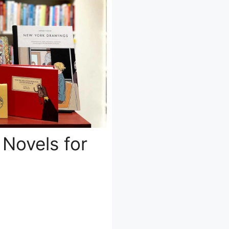
 Novels for