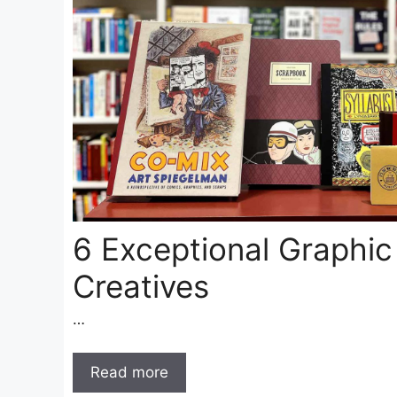
6 Exceptional Graphic
Creatives
…
Read more