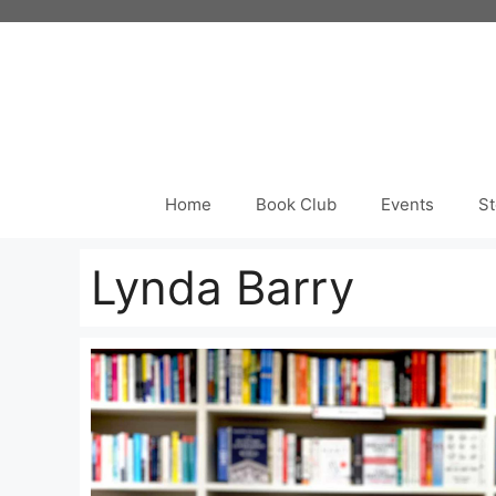
Skip
to
content
Home
Book Club
Events
St
Lynda Barry