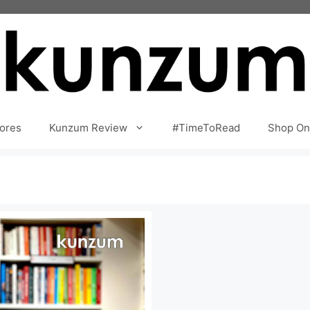
ores
Kunzum Review
#TimeToRead
Shop On