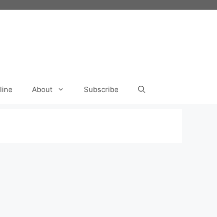
line
About
Subscribe