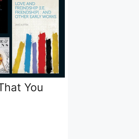
 That You