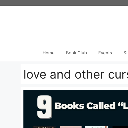
Skip
to
content
Home
Book Club
Events
St
love and other cur