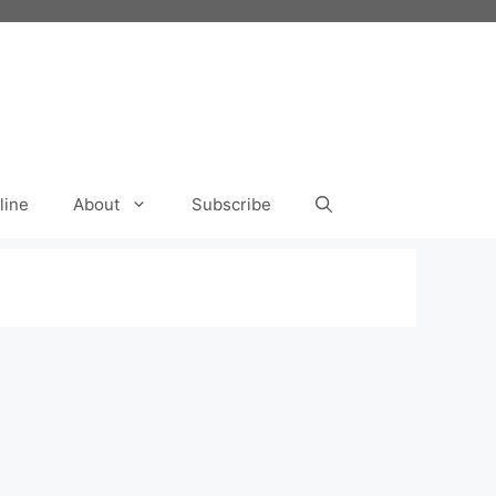
line
About
Subscribe