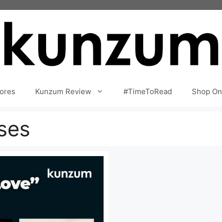
ores
Kunzum Review
#TimeToRead
Shop On
ses