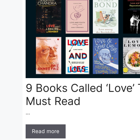
9 Books Called ‘Love’
Must Read
…
Read more