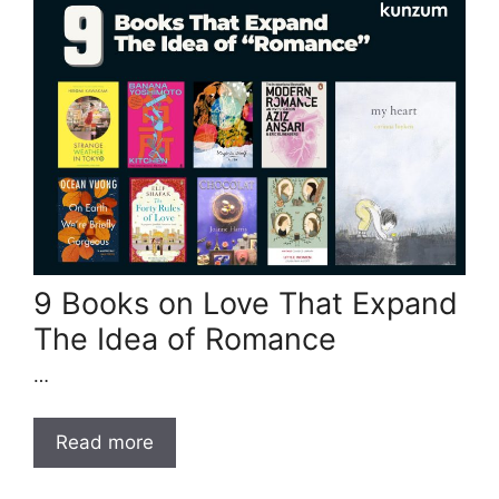
9 Books on Love That Expand
The Idea of Romance
…
Read more