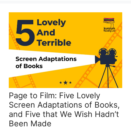
Page to Film: Five Lovely
Screen Adaptations of Books,
and Five that We Wish Hadn’t
Been Made