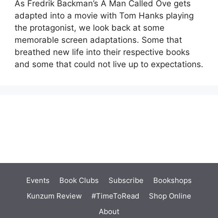
As Fredrik Backman’s A Man Called Ove gets
adapted into a movie with Tom Hanks playing
the protagonist, we look back at some
memorable screen adaptations. Some that
breathed new life into their respective books
and some that could not live up to expectations.
Events
Book Clubs
Subscribe
Bookshops
Kunzum Review
#TimeToRead
Shop Online
About