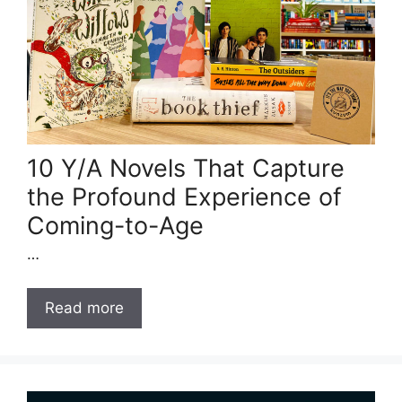
10 Y/A Novels That Capture
the Profound Experience of
Coming-to-Age
…
Read more