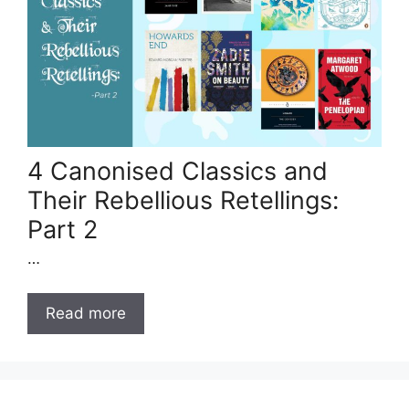
4 Canonised Classics and
Their Rebellious Retellings:
Part 2
…
Read more