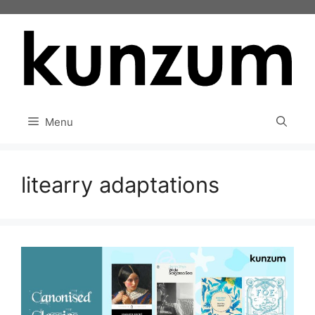
Skip
to
content
Menu
litearry adaptations