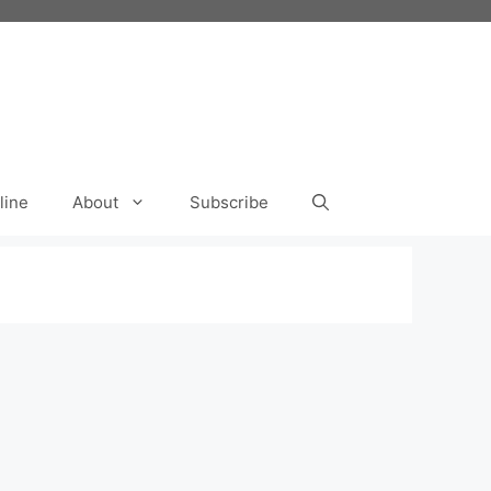
line
About
Subscribe