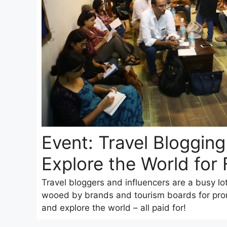
Event: Travel Bloggin
Explore the World for 
Travel bloggers and influencers are a busy lo
wooed by brands and tourism boards for prom
and explore the world – all paid for!