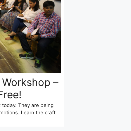
g Workshop –
Free!
t today. They are being
otions. Learn the craft