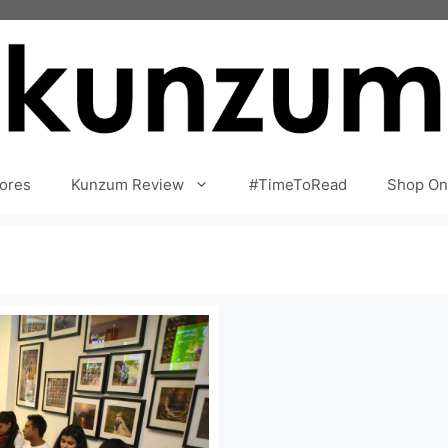
ores
Kunzum Review
#TimeToRead
Shop On