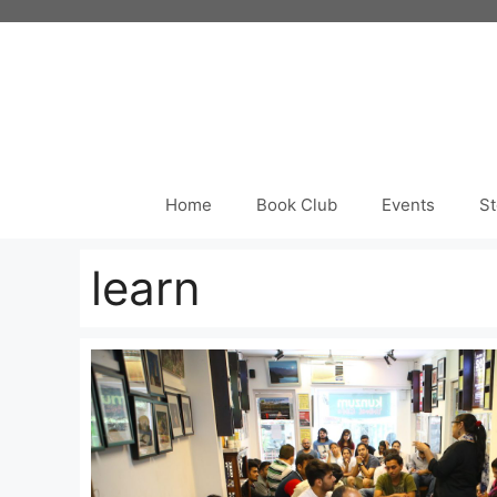
Skip
to
content
Home
Book Club
Events
St
learn