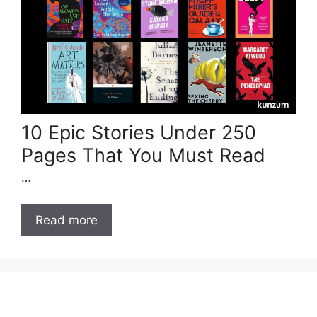
10 Epic Stories Under 250
Pages That You Must Read
…
Read more