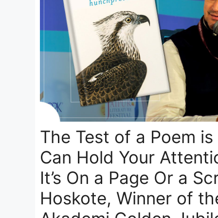
The Test of a Poem is
Can Hold Your Attent
It’s On a Page Or a Scr
Hoskote, Winner of th