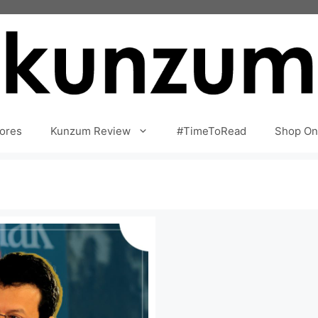
ores
Kunzum Review
#TimeToRead
Shop On