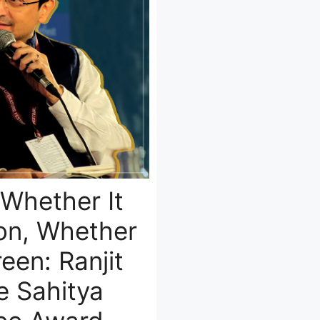
 Whether It
ion, Whether
een: Ranjit
e Sahitya