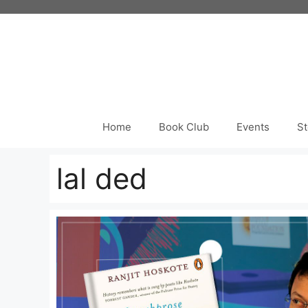
Skip
to
content
Home
Book Club
Events
St
lal ded