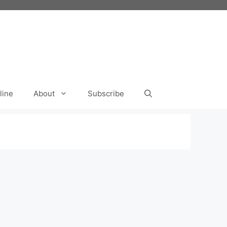
line
About
Subscribe