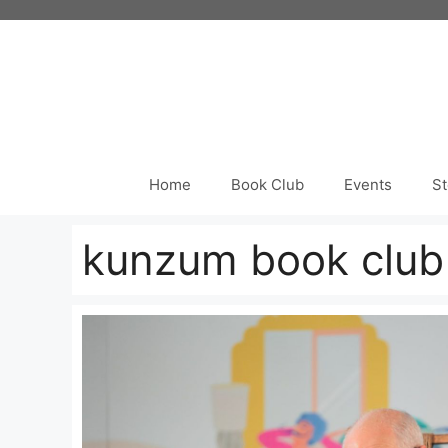
Skip
to
content
Home
Book Club
Events
St
kunzum book club