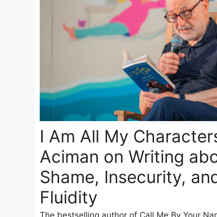
I Am All My Character
Aciman on Writing abo
Shame, Insecurity, an
Fluidity
The bestselling author of Call Me By Your Na