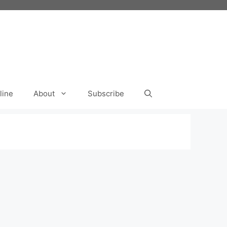
line
About
Subscribe