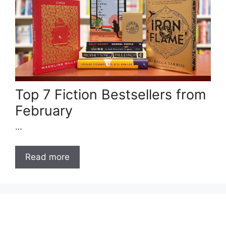
Top 7 Fiction Bestsellers from
February
…
Read more