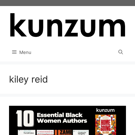
Skip
to
content
Menu
kiley reid