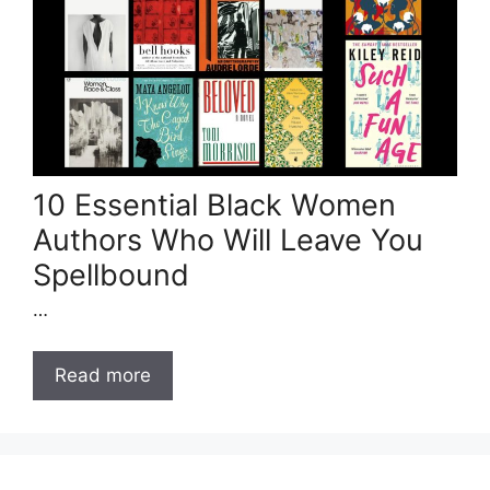
10 Essential Black Women
Authors Who Will Leave You
Spellbound
…
Read more