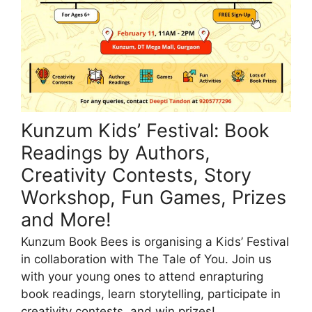
Kunzum Kids’ Festival: Book
Readings by Authors,
Creativity Contests, Story
Workshop, Fun Games, Prizes
and More!
Kunzum Book Bees is organising a Kids’ Festival
in collaboration with The Tale of You. Join us
with your young ones to attend enrapturing
book readings, learn storytelling, participate in
creativity contests, and win prizes!