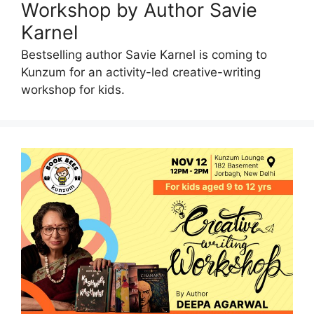
Workshop by Author Savie
Karnel
Bestselling author Savie Karnel is coming to
Kunzum for an activity-led creative-writing
workshop for kids.