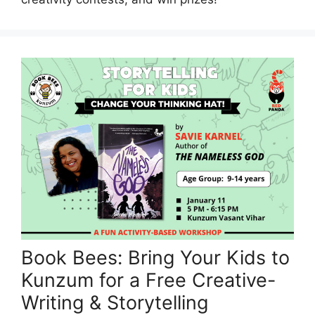
Book Bees: Bring Your Kids to
Kunzum for a Free Creative-
Writing & Storytelling