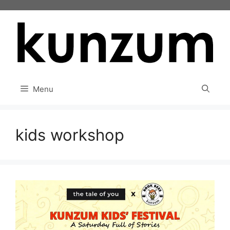
Skip
to
content
Menu
kids workshop