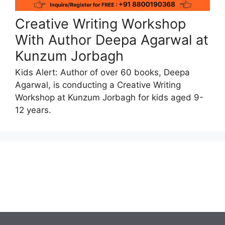
Creative Writing Workshop
With Author Deepa Agarwal at
Kunzum Jorbagh
Kids Alert: Author of over 60 books, Deepa
Agarwal, is conducting a Creative Writing
Workshop at Kunzum Jorbagh for kids aged 9-
12 years.