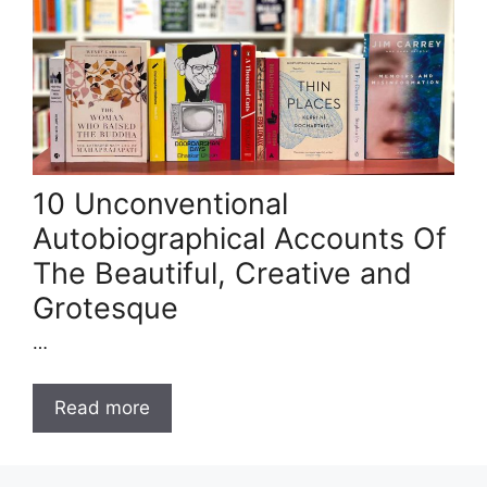
10 Unconventional
Autobiographical Accounts Of
The Beautiful, Creative and
Grotesque
…
Read more