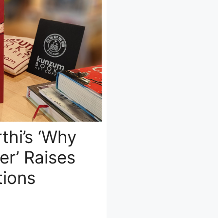
thi’s ‘Why
r’ Raises
ions