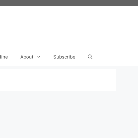
line
About
Subscribe