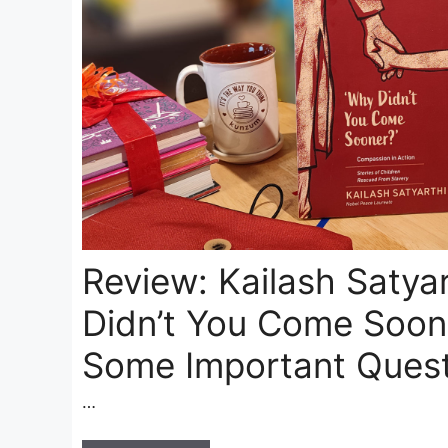
Review: Kailash Satyar
Didn’t You Come Soone
Some Important Quest
…