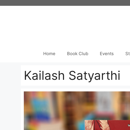
Skip
to
content
Home
Book Club
Events
St
Kailash Satyarthi