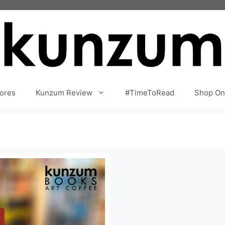
ores
Kunzum Review
#TimeToRead
Shop On