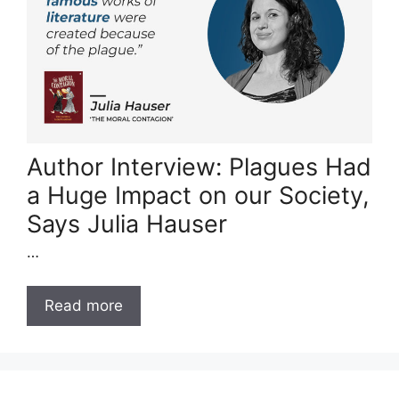
Author Interview: Plagues Had
a Huge Impact on our Society,
Says Julia Hauser
…
Read more