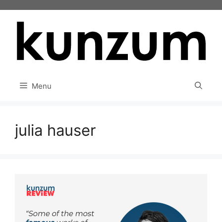
Skip
to
content
Menu
julia hauser