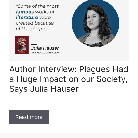
Author Interview: Plagues Had
a Huge Impact on our Society,
Says Julia Hauser
…
Read more