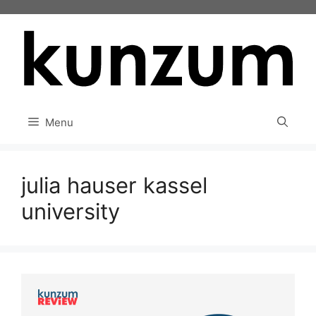
Skip
to
content
Menu
julia hauser kassel
university