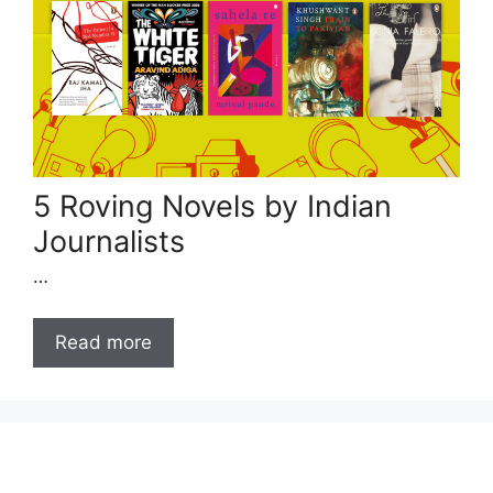
5 Roving Novels by Indian
Journalists
…
Read more