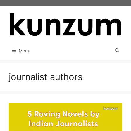
Skip
to
content
Menu
journalist authors