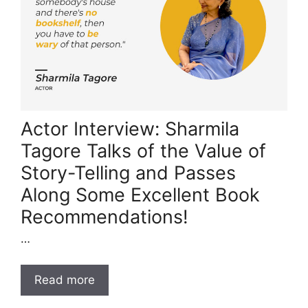
Actor Interview: Sharmila
Tagore Talks of the Value of
Story-Telling and Passes
Along Some Excellent Book
Recommendations!
…
Read more