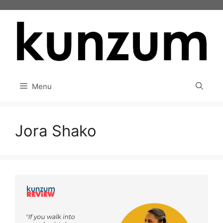
Skip
to
content
Menu
Jora Shako