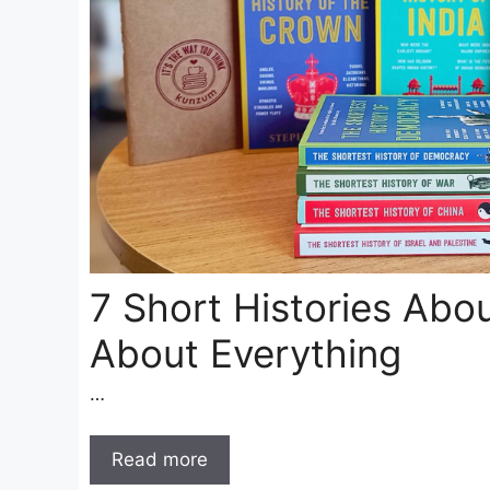
7 Short Histories Abo
About Everything
…
Read more