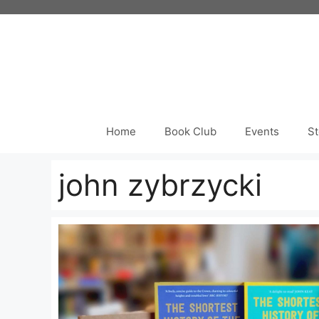
Skip
to
content
Home
Book Club
Events
St
john zybrzycki