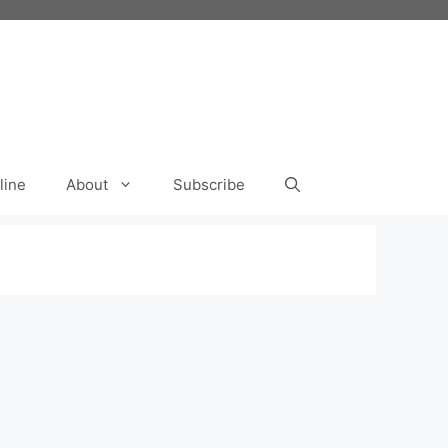
line
About
Subscribe