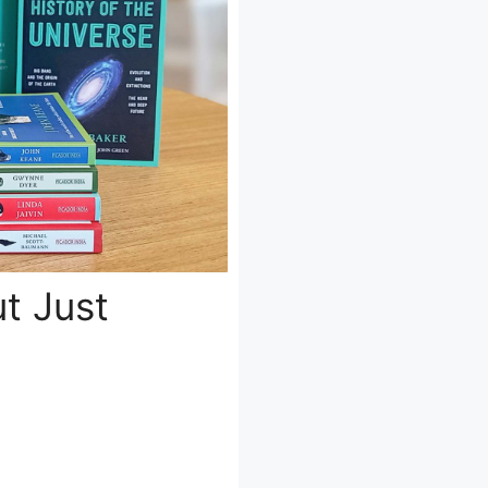
ut Just