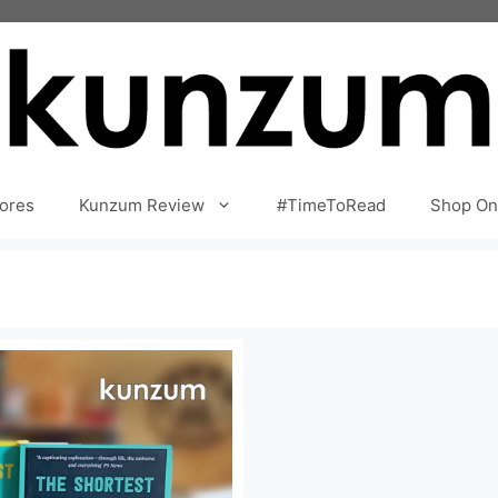
ores
Kunzum Review
#TimeToRead
Shop On