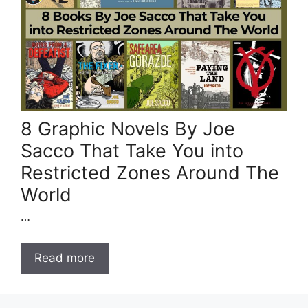
8 Graphic Novels By Joe
Sacco That Take You into
Restricted Zones Around The
World
…
Read more