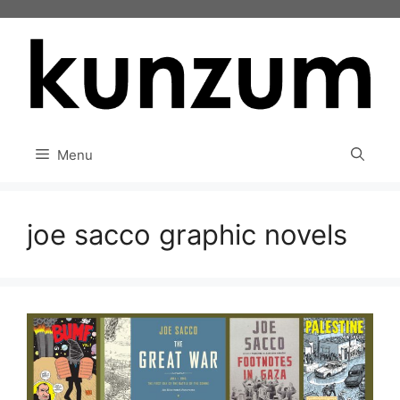
Skip
to
content
Menu
joe sacco graphic novels