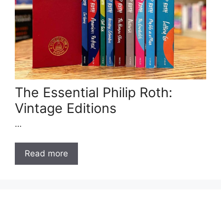
The Essential Philip Roth:
Vintage Editions
…
Read more