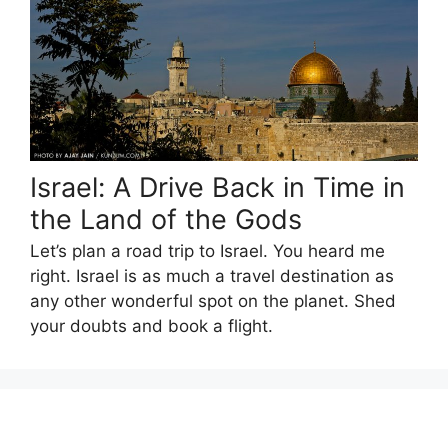
Israel: A Drive Back in Time in
the Land of the Gods
Let’s plan a road trip to Israel. You heard me
right. Israel is as much a travel destination as
any other wonderful spot on the planet. Shed
your doubts and book a flight.