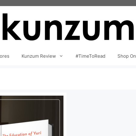
ores
Kunzum Review
#TimeToRead
Shop On