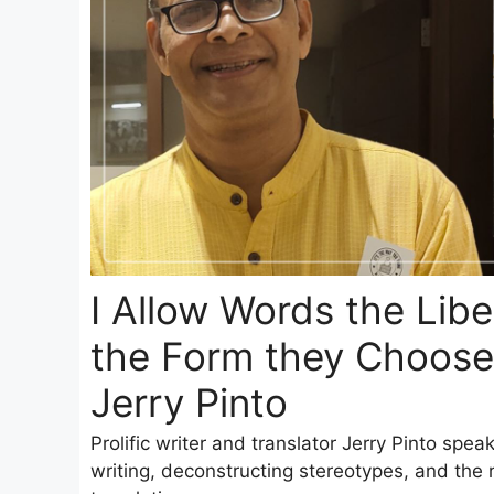
I Allow Words the Libe
the Form they Choose
Jerry Pinto
Prolific writer and translator Jerry Pinto spea
writing, deconstructing stereotypes, and the re