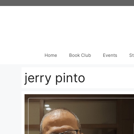
Skip
to
content
Home
Book Club
Events
St
jerry pinto