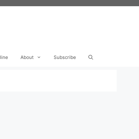
line
About
Subscribe