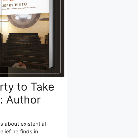
rty to Take
: Author
ks about existential
lief he finds in