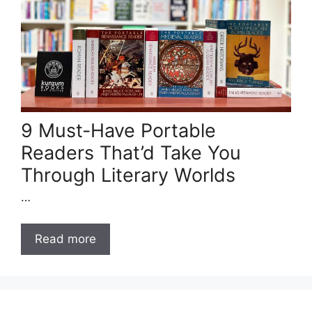
9 Must-Have Portable
Readers That’d Take You
Through Literary Worlds
…
Read more