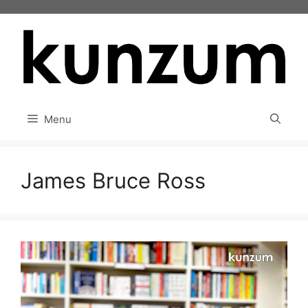
Skip
to
content
Menu
James Bruce Ross