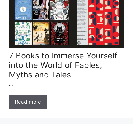
7 Books to Immerse Yourself
into the World of Fables,
Myths and Tales
…
Read more