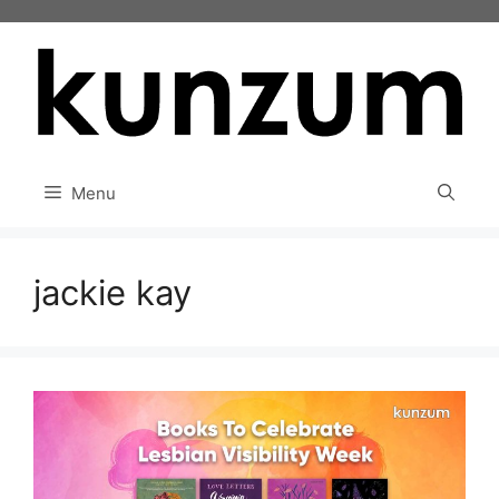
Skip
to
content
Menu
jackie kay