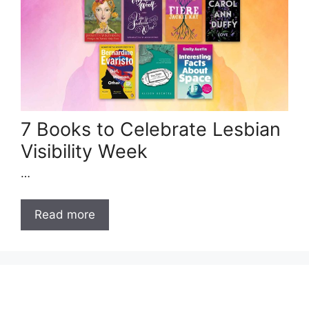
7 Books to Celebrate Lesbian
Visibility Week
…
Read more